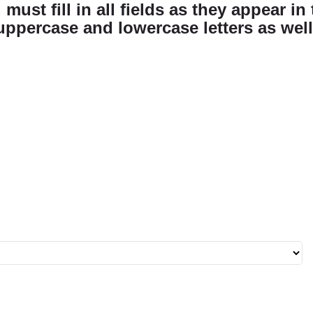
must fill in all fields as they appear in 
uppercase and lowercase letters as well