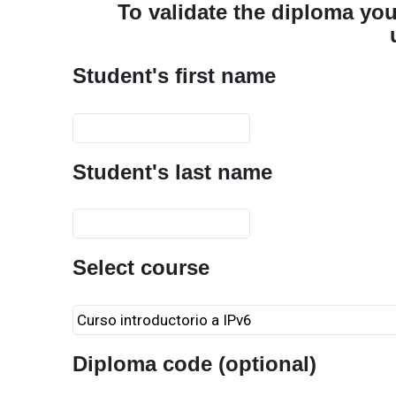
To validate the diploma you 
Student's first name
Student's last name
Select course
Diploma code (optional)