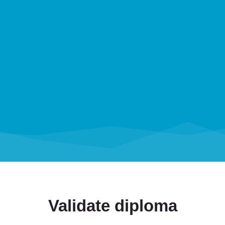
Validate diploma