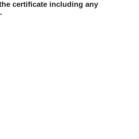
the certificate including any
.