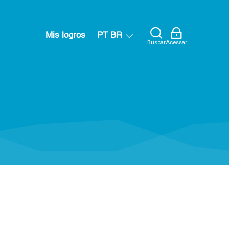
Mis logros
PT BR
Buscar
Acessar