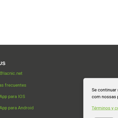
US
lacnic.net
as frecuentes
Se continuar
App para IOS
com nossas p
App para Android
Términos y c