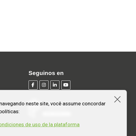
Seguinos en
Fecha
 navegando neste site, você assume concordar
olíticas:
ondiciones de uso de la plataforma