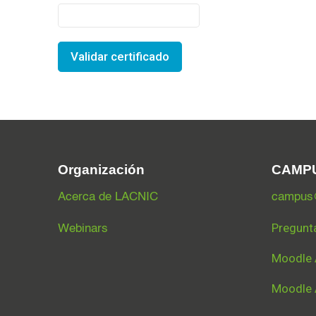
Validar certificado
Organización
CAMP
Acerca de LACNIC
campus@
Pregunt
Webinars
Moodle 
Moodle 